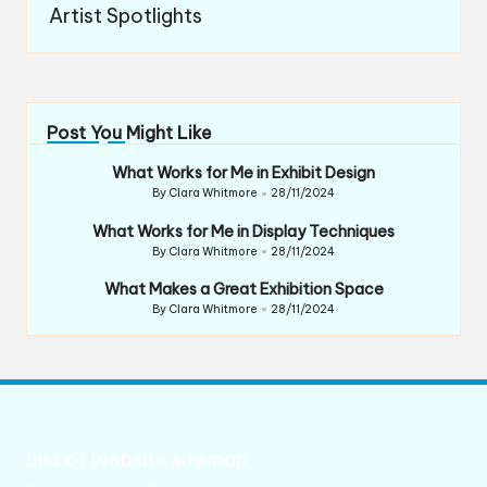
Artist Spotlights
Post You Might Like
What Works for Me in Exhibit Design
By
Clara Whitmore
28/11/2024
Posted
by
What Works for Me in Display Techniques
By
Clara Whitmore
28/11/2024
Posted
by
What Makes a Great Exhibition Space
By
Clara Whitmore
28/11/2024
Posted
by
List of website sitemap