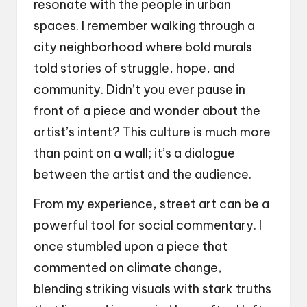
resonate with the people in urban
spaces. I remember walking through a
city neighborhood where bold murals
told stories of struggle, hope, and
community. Didn’t you ever pause in
front of a piece and wonder about the
artist’s intent? This culture is much more
than paint on a wall; it’s a dialogue
between the artist and the audience.
From my experience, street art can be a
powerful tool for social commentary. I
once stumbled upon a piece that
commented on climate change,
blending striking visuals with stark truths