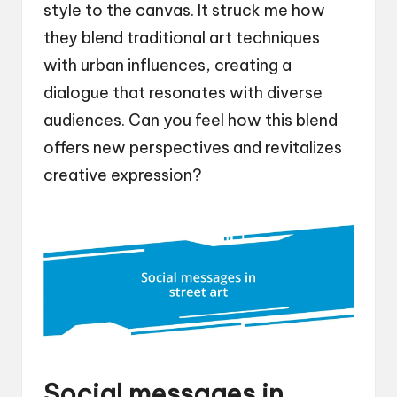
style to the canvas. It struck me how
they blend traditional art techniques
with urban influences, creating a
dialogue that resonates with diverse
audiences. Can you feel how this blend
offers new perspectives and revitalizes
creative expression?
Social messages in