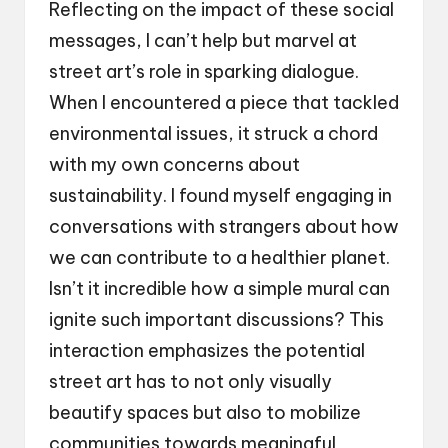
Reflecting on the impact of these social
messages, I can’t help but marvel at
street art’s role in sparking dialogue.
When I encountered a piece that tackled
environmental issues, it struck a chord
with my own concerns about
sustainability. I found myself engaging in
conversations with strangers about how
we can contribute to a healthier planet.
Isn’t it incredible how a simple mural can
ignite such important discussions? This
interaction emphasizes the potential
street art has to not only visually
beautify spaces but also to mobilize
communities towards meaningful