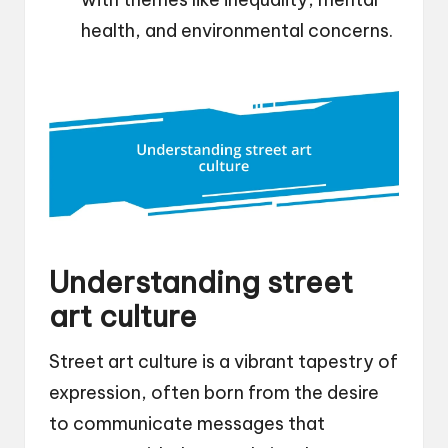
health, and environmental concerns.
Understanding street
art culture
Street art culture is a vibrant tapestry of
expression, often born from the desire
to communicate messages that