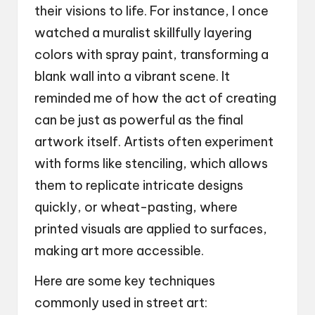
their visions to life. For instance, I once
watched a muralist skillfully layering
colors with spray paint, transforming a
blank wall into a vibrant scene. It
reminded me of how the act of creating
can be just as powerful as the final
artwork itself. Artists often experiment
with forms like stenciling, which allows
them to replicate intricate designs
quickly, or wheat-pasting, where
printed visuals are applied to surfaces,
making art more accessible.
Here are some key techniques
commonly used in street art: