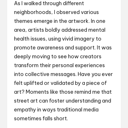
As I walked through different
neighborhoods, I observed various
themes emerge in the artwork. In one
area, artists boldly addressed mental
health issues, using vivid imagery to
promote awareness and support. It was
deeply moving to see how creators
transform their personal experiences
into collective messages. Have you ever
felt uplifted or validated by a piece of
art? Moments like those remind me that
street art can foster understanding and
empathy in ways traditional media
sometimes falls short.