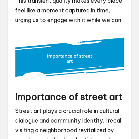
This transient quality makes every piece
feel like a moment captured in time,
urging us to engage with it while we can.
Importance of street art
Street art plays a crucial role in cultural
dialogue and community identity. I recall
visiting a neighborhood revitalized by