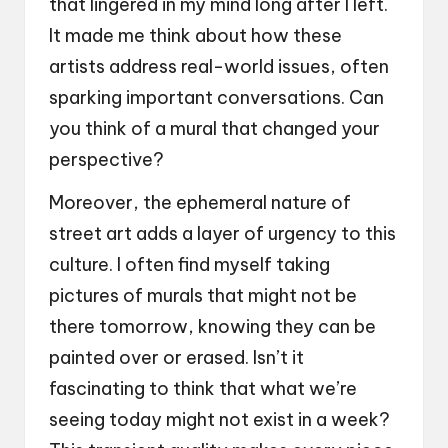
that lingered in my mind long after I left.
It made me think about how these
artists address real-world issues, often
sparking important conversations. Can
you think of a mural that changed your
perspective?
Moreover, the ephemeral nature of
street art adds a layer of urgency to this
culture. I often find myself taking
pictures of murals that might not be
there tomorrow, knowing they can be
painted over or erased. Isn’t it
fascinating to think that what we’re
seeing today might not exist in a week?