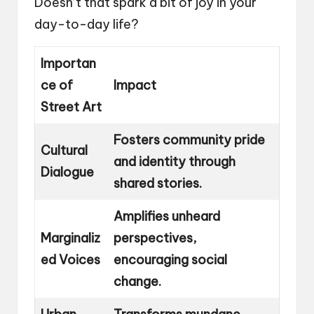
Doesn’t that spark a bit of joy in your
day-to-day life?
Importan
ce of
Impact
Street Art
Fosters community pride
Cultural
and identity through
Dialogue
shared stories.
Amplifies unheard
Marginaliz
perspectives,
ed Voices
encouraging social
change.