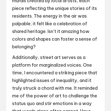
murals created by local artists, each
piece reflecting the unique stories of its
residents. The energy in the air was
palpable; it felt like a celebration of
shared heritage. Isn’t it amazing how
colors and shapes can foster a sense of
belonging?
Additionally, street art serves as a
platform for marginalized voices. One
time, I encountered a striking piece that
highlighted issues of inequality, and it
truly struck a chord with me. It reminded
me of the power of art to challenge the
status quo and stir emotions in a way