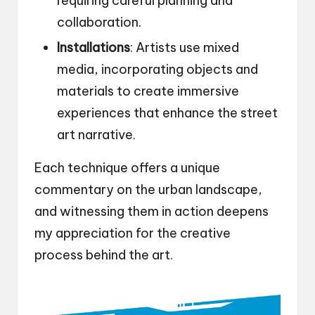
requiring careful planning and
collaboration.
Installations
: Artists use mixed
media, incorporating objects and
materials to create immersive
experiences that enhance the street
art narrative.
Each technique offers a unique
commentary on the urban landscape,
and witnessing them in action deepens
my appreciation for the creative
process behind the art.