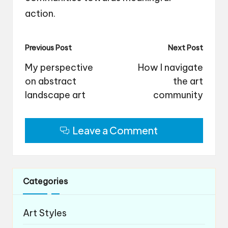
action.
Post
Previous Post
Next Post
navigation
My perspective
How I navigate
on abstract
the art
landscape art
community
Leave a Comment
Categories
Art Styles