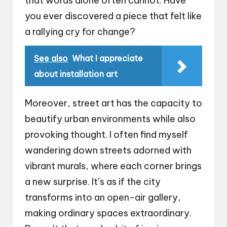
that words alone often cannot. Have
you ever discovered a piece that felt like
a rallying cry for change?
See also
What I appreciate
about installation art
Moreover, street art has the capacity to
beautify urban environments while also
provoking thought. I often find myself
wandering down streets adorned with
vibrant murals, where each corner brings
a new surprise. It’s as if the city
transforms into an open-air gallery,
making ordinary spaces extraordinary.