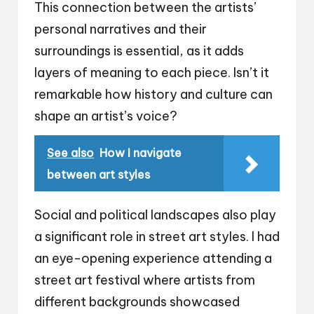
This connection between the artists’
personal narratives and their
surroundings is essential, as it adds
layers of meaning to each piece. Isn’t it
remarkable how history and culture can
shape an artist’s voice?
See also
How I navigate
between art styles
Social and political landscapes also play
a significant role in street art styles. I had
an eye-opening experience attending a
street art festival where artists from
different backgrounds showcased