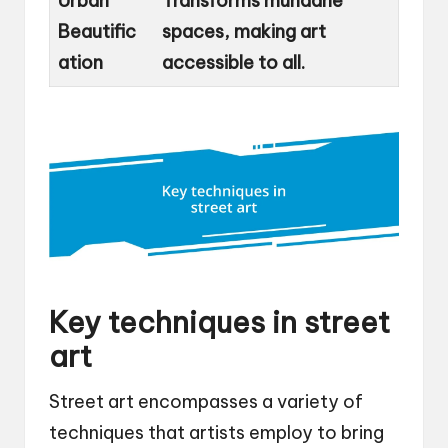
Urban
Transforms mundane
Beautific
spaces, making art
ation
accessible to all.
Key techniques in street
art
Street art encompasses a variety of
techniques that artists employ to bring