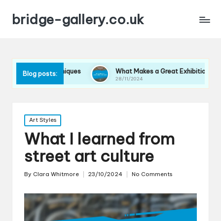
bridge-gallery.co.uk
play Techniques
What Makes a Great Exhibition Space
Blog posts:
28/11/2024
Posted
Art Styles
in
What I learned from
street art culture
By
Clara Whitmore
23/10/2024
No Comments
Posted
by