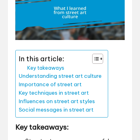
In this article:
Key takeaways
Understanding street art culture
Importance of street art
Key techniques in street art
Influences on street art styles
Social messages in street art
Key takeaways: