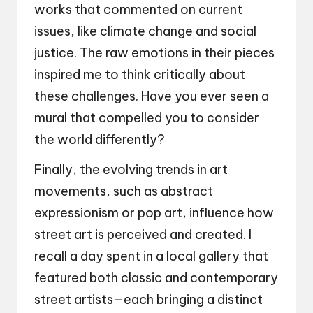
works that commented on current
issues, like climate change and social
justice. The raw emotions in their pieces
inspired me to think critically about
these challenges. Have you ever seen a
mural that compelled you to consider
the world differently?
Finally, the evolving trends in art
movements, such as abstract
expressionism or pop art, influence how
street art is perceived and created. I
recall a day spent in a local gallery that
featured both classic and contemporary
street artists—each bringing a distinct