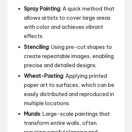
Spray Painting
: A quick method that
allows artists to cover large areas
with color and achieves vibrant
effects.
Stenciling
: Using pre-cut shapes to
create repeatable images, enabling
precise and detailed designs.
Wheat-Pasting
: Applying printed
paper art to surfaces, which can be
easily distributed and reproduced in
multiple locations.
Murals
: Large-scale paintings that
transform entire walls, often