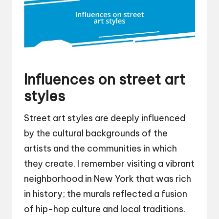
Influences on street art
styles
Street art styles are deeply influenced
by the cultural backgrounds of the
artists and the communities in which
they create. I remember visiting a vibrant
neighborhood in New York that was rich
in history; the murals reflected a fusion
of hip-hop culture and local traditions.