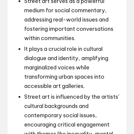
Street art serves as a powerful
medium for social commentary,
addressing real-world issues and
fostering important conversations
within communities.
It plays a crucial role in cultural
dialogue and identity, amplifying
marginalized voices while
transforming urban spaces into
accessible art galleries.
Street art is influenced by the artists’
cultural backgrounds and
contemporary social issues,
encouraging critical engagement
with themes like inequality, mental