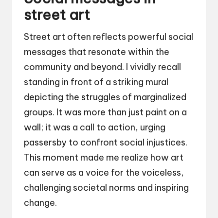
street art
Street art often reflects powerful social
messages that resonate within the
community and beyond. I vividly recall
standing in front of a striking mural
depicting the struggles of marginalized
groups. It was more than just paint on a
wall; it was a call to action, urging
passersby to confront social injustices.
This moment made me realize how art
can serve as a voice for the voiceless,
challenging societal norms and inspiring
change.