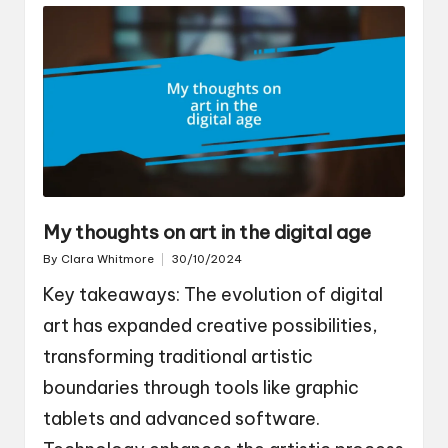
My thoughts on art in the digital age
By
Clara Whitmore
30/10/2024
Posted
by
Key takeaways: The evolution of digital
art has expanded creative possibilities,
transforming traditional artistic
boundaries through tools like graphic
tablets and advanced software.