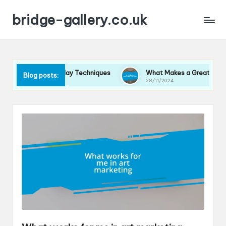
bridge-gallery.co.uk
 Me in Display Techniques
What Makes a Great Exhibition Spa
Blog posts:
28/11/2024