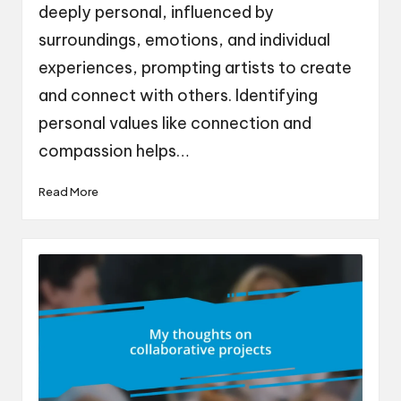
deeply personal, influenced by
surroundings, emotions, and individual
experiences, prompting artists to create
and connect with others. Identifying
personal values like connection and
compassion helps…
Read More