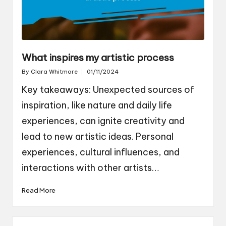
What inspires my artistic process
By
Clara Whitmore
01/11/2024
Posted
by
Key takeaways: Unexpected sources of
inspiration, like nature and daily life
experiences, can ignite creativity and
lead to new artistic ideas. Personal
experiences, cultural influences, and
interactions with other artists…
Read More