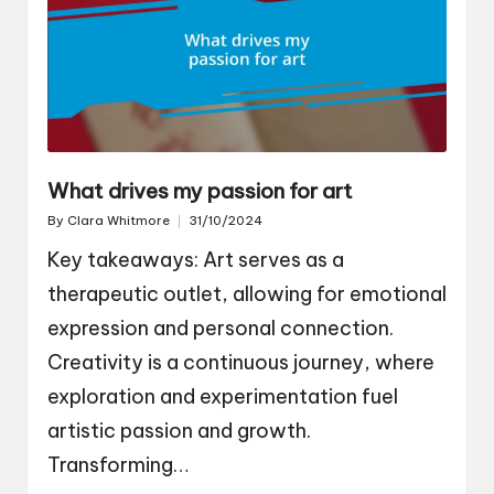
What drives my passion for art
By
Clara Whitmore
31/10/2024
Posted
by
Key takeaways: Art serves as a
therapeutic outlet, allowing for emotional
expression and personal connection.
Creativity is a continuous journey, where
exploration and experimentation fuel
artistic passion and growth.
Transforming…