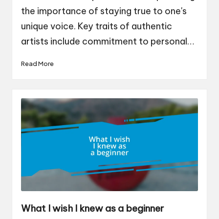
the importance of staying true to one's
unique voice. Key traits of authentic
artists include commitment to personal…
Read More
What I wish I knew as a beginner