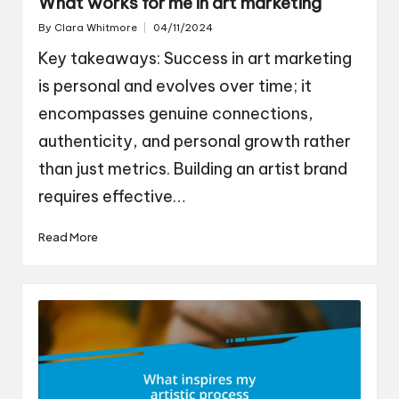
What works for me in art marketing
By
Clara Whitmore
04/11/2024
Posted
by
Key takeaways: Success in art marketing
is personal and evolves over time; it
encompasses genuine connections,
authenticity, and personal growth rather
than just metrics. Building an artist brand
requires effective…
Read More