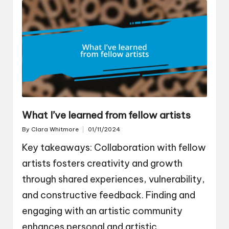
What I’ve learned from fellow artists
By
Clara Whitmore
01/11/2024
Posted
by
Key takeaways: Collaboration with fellow
artists fosters creativity and growth
through shared experiences, vulnerability,
and constructive feedback. Finding and
engaging with an artistic community
enhances personal and artistic