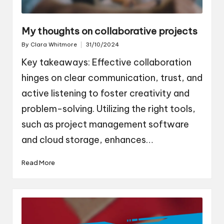
My thoughts on collaborative projects
By
Clara Whitmore
31/10/2024
Posted
by
Key takeaways: Effective collaboration
hinges on clear communication, trust, and
active listening to foster creativity and
problem-solving. Utilizing the right tools,
such as project management software
and cloud storage, enhances…
Read More