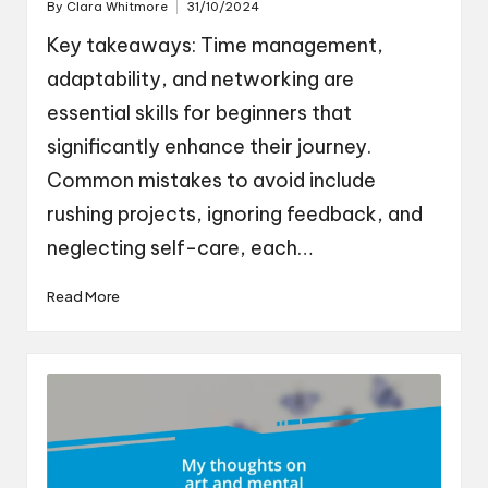
By
Clara Whitmore
31/10/2024
Posted
by
Key takeaways: Time management,
adaptability, and networking are
essential skills for beginners that
significantly enhance their journey.
Common mistakes to avoid include
rushing projects, ignoring feedback, and
neglecting self-care, each…
Read More