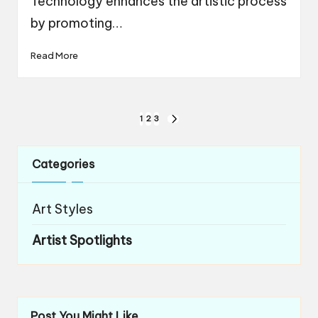
Technology enhances the artistic process
by promoting…
Read More
Posts
1
2
3
NEXT
navigation
PAGE
Categories
Art Styles
Artist Spotlights
Post You Might Like