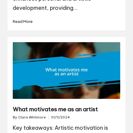
development, providing…
Read More
What motivates me as an artist
By
Clara Whitmore
01/11/2024
Posted
by
Key takeaways: Artistic motivation is