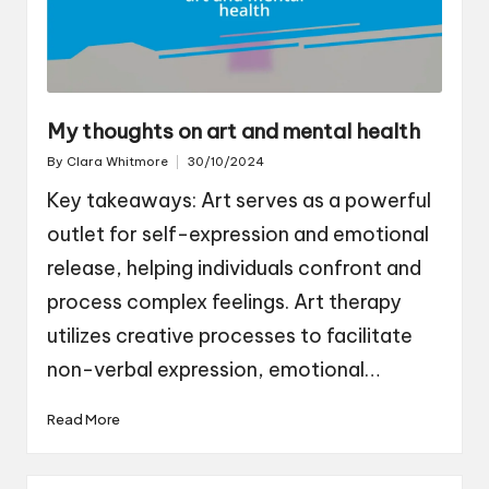
My thoughts on art and mental health
By
Clara Whitmore
30/10/2024
Posted
by
Key takeaways: Art serves as a powerful
outlet for self-expression and emotional
release, helping individuals confront and
process complex feelings. Art therapy
utilizes creative processes to facilitate
non-verbal expression, emotional…
Read More