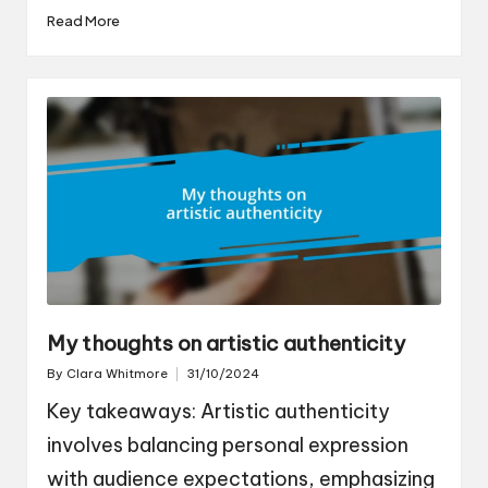
Read More
My thoughts on artistic authenticity
By
Clara Whitmore
31/10/2024
Posted
by
Key takeaways: Artistic authenticity
involves balancing personal expression
with audience expectations, emphasizing