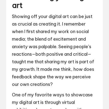
art
Showing off your digital art can be just
as crucial as creating it. I remember
when I first shared my work on social
media; the blend of excitement and
anxiety was palpable. Seeing people’s
reactions—both positive and critical—
taught me that sharing my art is part of
my growth. It made me think, how does
feedback shape the way we perceive
our own creations?
One of my favorite ways to showcase
my digital art is through virtual