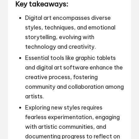
Key takeaways:
Digital art encompasses diverse
styles, techniques, and emotional
storytelling, evolving with
technology and creativity.
Essential tools like graphic tablets
and digital art software enhance the
creative process, fostering
community and collaboration among
artists.
Exploring new styles requires
fearless experimentation, engaging
with artistic communities, and
documenting progress to reflect on