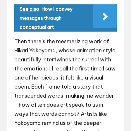
See also
How I convey
messages through
conceptual art
Then there’s the mesmerizing work of
Hikari Yokoyama, whose animation style
beautifully intertwines the surreal with
the emotional. I recall the first time I saw
one of her pieces; it felt like a visual
poem. Each frame told a story that
transcended words, making me wonder
—how often does art speak to us in
ways that words cannot? Artists like
Yokoyama remind us of the deeper