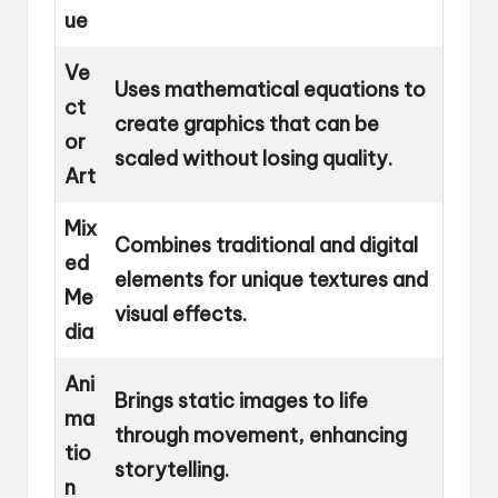
ue
Ve
Uses mathematical equations to
ct
create graphics that can be
or
scaled without losing quality.
Art
Mix
Combines traditional and digital
ed
elements for unique textures and
Me
visual effects.
dia
Ani
Brings static images to life
ma
through movement, enhancing
tio
storytelling.
n