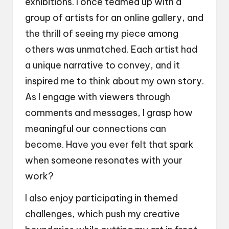
exhibitions. I once teamed up with a
group of artists for an online gallery, and
the thrill of seeing my piece among
others was unmatched. Each artist had
a unique narrative to convey, and it
inspired me to think about my own story.
As I engage with viewers through
comments and messages, I grasp how
meaningful our connections can
become. Have you ever felt that spark
when someone resonates with your
work?
I also enjoy participating in themed
challenges, which push my creative