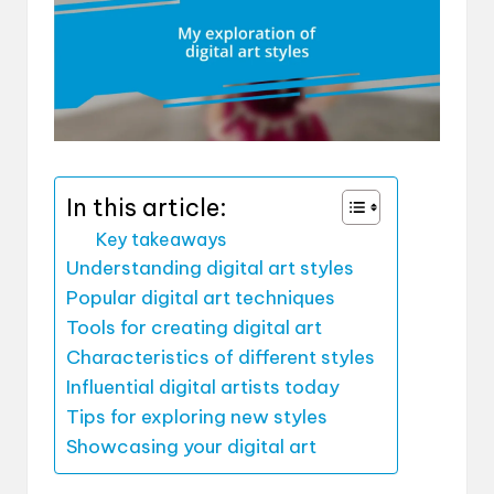
In this article:
Key takeaways
Understanding digital art styles
Popular digital art techniques
Tools for creating digital art
Characteristics of different styles
Influential digital artists today
Tips for exploring new styles
Showcasing your digital art