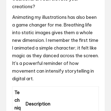
creations?
Animating my illustrations has also been
a game changer for me. Breathing life
into static images gives them a whole
new dimension. I remember the first time
I animated a simple character; it felt like
magic as they danced across the screen.
It’s a powerful reminder of how
movement can intensify storytelling in
digital art.
Te
ch
Description
niq