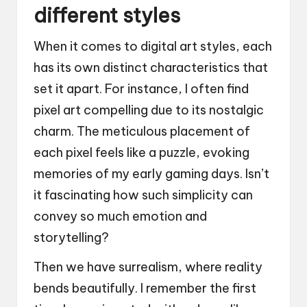
different styles
When it comes to digital art styles, each
has its own distinct characteristics that
set it apart. For instance, I often find
pixel art compelling due to its nostalgic
charm. The meticulous placement of
each pixel feels like a puzzle, evoking
memories of my early gaming days. Isn’t
it fascinating how such simplicity can
convey so much emotion and
storytelling?
Then we have surrealism, where reality
bends beautifully. I remember the first