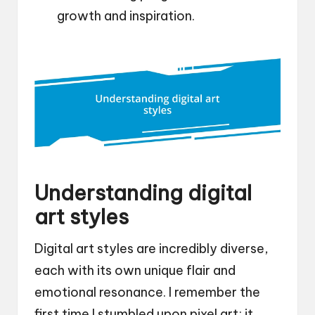
growth and inspiration.
Understanding digital
art styles
Digital art styles are incredibly diverse,
each with its own unique flair and
emotional resonance. I remember the
first time I stumbled upon pixel art; it