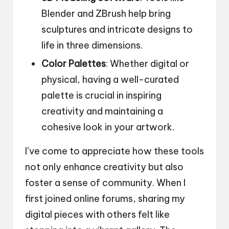
Blender and ZBrush help bring
sculptures and intricate designs to
life in three dimensions.
Color Palettes
: Whether digital or
physical, having a well-curated
palette is crucial in inspiring
creativity and maintaining a
cohesive look in your artwork.
I’ve come to appreciate how these tools
not only enhance creativity but also
foster a sense of community. When I
first joined online forums, sharing my
digital pieces with others felt like