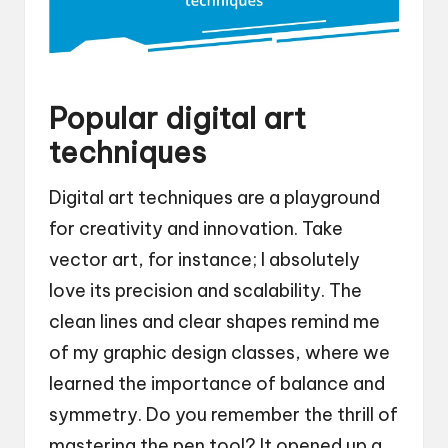
Popular digital art
techniques
Digital art techniques are a playground
for creativity and innovation. Take
vector art, for instance; I absolutely
love its precision and scalability. The
clean lines and clear shapes remind me
of my graphic design classes, where we
learned the importance of balance and
symmetry. Do you remember the thrill of
mastering the pen tool? It opened up a