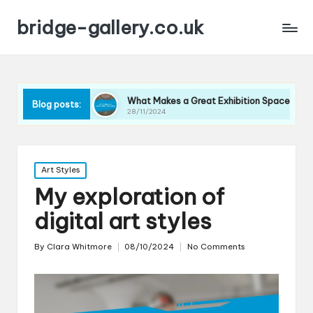
bridge-gallery.co.uk
ques
What Makes a Great Exhibition Space
What I T
Blog posts:
28/11/2024
27/11/202
Posted
Art Styles
in
My exploration of
digital art styles
By
Clara Whitmore
08/10/2024
No Comments
Posted
by