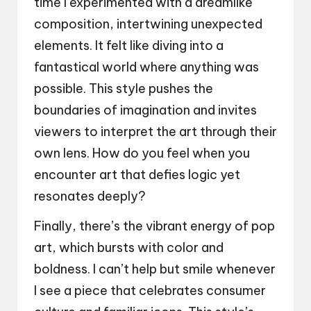
time I experimented with a dreamlike
composition, intertwining unexpected
elements. It felt like diving into a
fantastical world where anything was
possible. This style pushes the
boundaries of imagination and invites
viewers to interpret the art through their
own lens. How do you feel when you
encounter art that defies logic yet
resonates deeply?
Finally, there’s the vibrant energy of pop
art, which bursts with color and
boldness. I can’t help but smile whenever
I see a piece that celebrates consumer