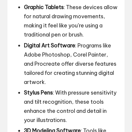
Graphic Tablets
: These devices allow
for natural drawing movements,
making it feel like you’re using a
traditional pen or brush.
Digital Art Software
: Programs like
Adobe Photoshop, Corel Painter,
and Procreate offer diverse features
tailored for creating stunning digital
artwork.
Stylus Pens
: With pressure sensitivity
and tilt recognition, these tools
enhance the control and detail in
your illustrations.
3D Modeling Software
: Tools like