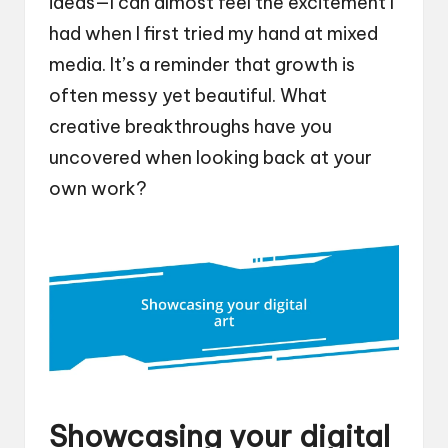
ideas—I can almost feel the excitement I
had when I first tried my hand at mixed
media. It’s a reminder that growth is
often messy yet beautiful. What
creative breakthroughs have you
uncovered when looking back at your
own work?
Showcasing your digital