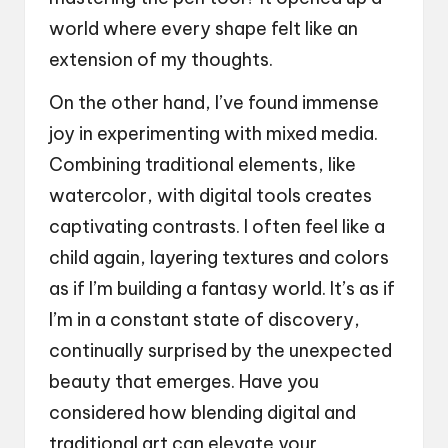
world where every shape felt like an
extension of my thoughts.
On the other hand, I’ve found immense
joy in experimenting with mixed media.
Combining traditional elements, like
watercolor, with digital tools creates
captivating contrasts. I often feel like a
child again, layering textures and colors
as if I’m building a fantasy world. It’s as if
I’m in a constant state of discovery,
continually surprised by the unexpected
beauty that emerges. Have you
considered how blending digital and
traditional art can elevate your