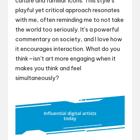
culture and familiar icons. This style’s
playful yet critical approach resonates
with me, often reminding me to not take
the world too seriously. It’s a powerful
commentary on society, and I love how
it encourages interaction. What do you
think—isn’t art more engaging when it
makes you think and feel
simultaneously?