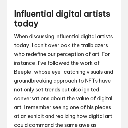
Influential digital artists
today
When discussing influential digital artists
today, I can’t overlook the trailblazers
who redefine our perception of art. For
instance, I’ve followed the work of
Beeple, whose eye-catching visuals and
groundbreaking approach to NFTs have
not only set trends but also ignited
conversations about the value of digital
art. I remember seeing one of his pieces
at an exhibit and realizing how digital art
could command the same awe as