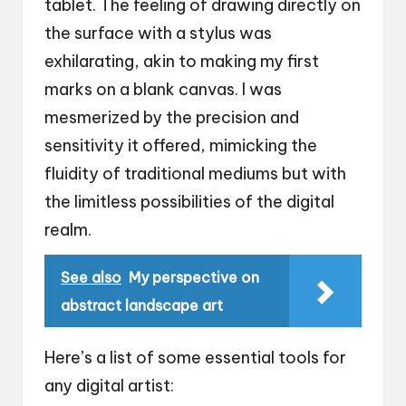
tablet. The feeling of drawing directly on
the surface with a stylus was
exhilarating, akin to making my first
marks on a blank canvas. I was
mesmerized by the precision and
sensitivity it offered, mimicking the
fluidity of traditional mediums but with
the limitless possibilities of the digital
realm.
See also
My perspective on
abstract landscape art
Here’s a list of some essential tools for
any digital artist: