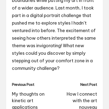
boundaries while putting my art in front
of a wider audience. Last month, I took
part in a digital portrait challenge that
pushed me to explore styles I hadn’t
ventured into before. The excitement of
seeing how others interpreted the same
theme was invigorating! What new
styles could you discover by simply
stepping out of your comfort zone in a
community challenge?
Post
Previous Post
Next Post
navigation
My thoughts on
How I connect
kinetic art
with the art
applications
nouveau