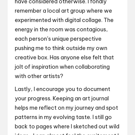
have considered otherwise. I fondly
remember a local art group where we
experimented with digital collage. The
energy in the room was contagious,
each person’s unique perspective
pushing me to think outside my own
creative box. Has anyone else felt that
jolt of inspiration when collaborating
with other artists?
Lastly, I encourage you to document
your progress. Keeping an art journal
helps me reflect on my journey and spot
patterns in my evolving taste. I still go
back to pages where I sketched out wild