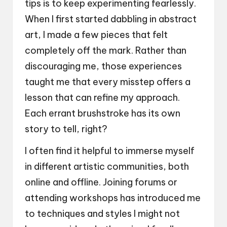
tips is to keep experimenting fearlessly.
When I first started dabbling in abstract
art, I made a few pieces that felt
completely off the mark. Rather than
discouraging me, those experiences
taught me that every misstep offers a
lesson that can refine my approach.
Each errant brushstroke has its own
story to tell, right?
I often find it helpful to immerse myself
in different artistic communities, both
online and offline. Joining forums or
attending workshops has introduced me
to techniques and styles I might not