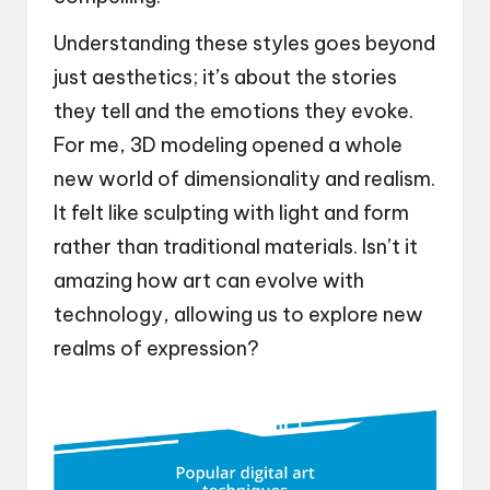
Understanding these styles goes beyond
just aesthetics; it’s about the stories
they tell and the emotions they evoke.
For me, 3D modeling opened a whole
new world of dimensionality and realism.
It felt like sculpting with light and form
rather than traditional materials. Isn’t it
amazing how art can evolve with
technology, allowing us to explore new
realms of expression?