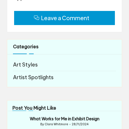
Leave a Comment
Categories
Art Styles
Artist Spotlights
Post You Might Like
What Works for Me in Exhibit Design
By
Clara Whitmore
28/11/2024
Posted