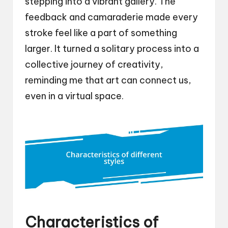
stepping into a vibrant gallery. The
feedback and camaraderie made every
stroke feel like a part of something
larger. It turned a solitary process into a
collective journey of creativity,
reminding me that art can connect us,
even in a virtual space.
Characteristics of