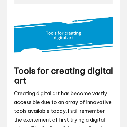
Tools for creating digital
art
Creating digital art has become vastly
accessible due to an array of innovative
tools available today. I still remember
the excitement of first trying a digital