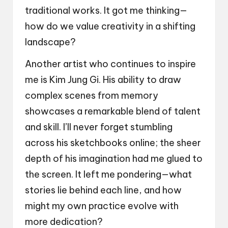
traditional works. It got me thinking—
how do we value creativity in a shifting
landscape?
Another artist who continues to inspire
me is Kim Jung Gi. His ability to draw
complex scenes from memory
showcases a remarkable blend of talent
and skill. I’ll never forget stumbling
across his sketchbooks online; the sheer
depth of his imagination had me glued to
the screen. It left me pondering—what
stories lie behind each line, and how
might my own practice evolve with
more dedication?