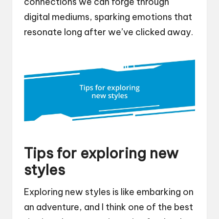
connections we can forge through
digital mediums, sparking emotions that
resonate long after we’ve clicked away.
Tips for exploring new
styles
Exploring new styles is like embarking on
an adventure, and I think one of the best