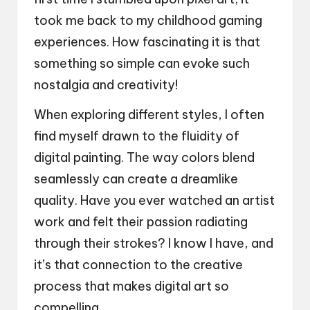
took me back to my childhood gaming
experiences. How fascinating it is that
something so simple can evoke such
nostalgia and creativity!
When exploring different styles, I often
find myself drawn to the fluidity of
digital painting. The way colors blend
seamlessly can create a dreamlike
quality. Have you ever watched an artist
work and felt their passion radiating
through their strokes? I know I have, and
it’s that connection to the creative
process that makes digital art so
compelling.