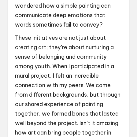
wondered how a simple painting can
communicate deep emotions that
words sometimes fail to convey?
These initiatives are not just about
creating art; they’re about nurturing a
sense of belonging and community
among youth. When I participated in a
mural project, I felt an incredible
connection with my peers. We came
from different backgrounds, but through
our shared experience of painting
together, we formed bonds that lasted
well beyond the project. Isn’t it amazing
how art can bring people together in