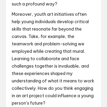
such a profound way?
Moreover, youth art initiatives often
help young individuals develop critical
skills that resonate far beyond the
canvas. Take, for example, the
teamwork and problem-solving we
employed while creating that mural.
Learning to collaborate and face
challenges together is invaluable, and
these experiences shaped my
understanding of what it means to work
collectively. How do you think engaging
in an art project could influence a young
person’s future?