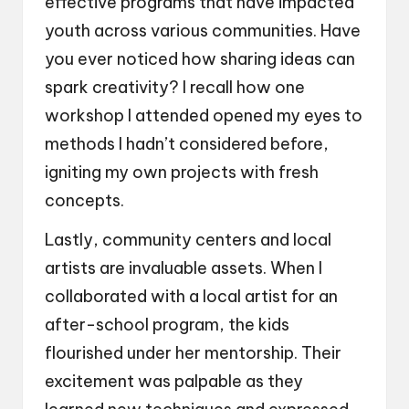
effective programs that have impacted
youth across various communities. Have
you ever noticed how sharing ideas can
spark creativity? I recall how one
workshop I attended opened my eyes to
methods I hadn’t considered before,
igniting my own projects with fresh
concepts.
Lastly, community centers and local
artists are invaluable assets. When I
collaborated with a local artist for an
after-school program, the kids
flourished under her mentorship. Their
excitement was palpable as they