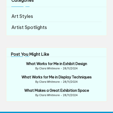
Categories
Art Styles
Artist Spotlights
Post You Might Like
What Works for Me in Exhibit Design
By
Clara Whitmore
28/11/2024
Posted
by
What Works for Me in Display Techniques
By
Clara Whitmore
28/11/2024
Posted
by
What Makes a Great Exhibition Space
By
Clara Whitmore
28/11/2024
Posted
by