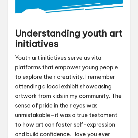
Understanding youth art
initiatives
Youth art initiatives serve as vital
platforms that empower young people
to explore their creativity. I remember
attending a local exhibit showcasing
artwork from kids in my community. The
sense of pride in their eyes was
unmistakable—it was a true testament
to how art can foster self-expression
and build confidence. Have you ever