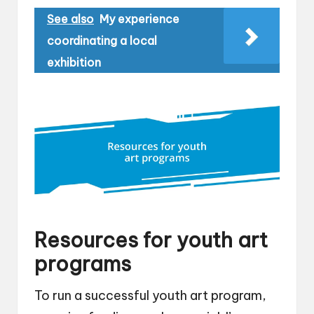
See also
My experience
coordinating a local
exhibition
Resources for youth art
programs
To run a successful youth art program,