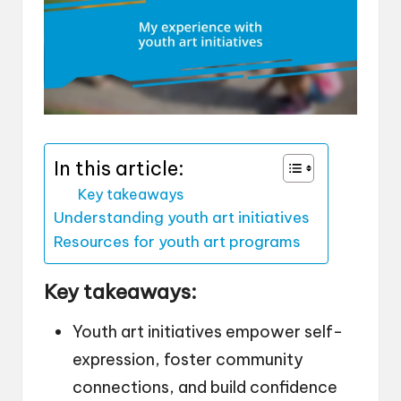
In this article:
Key takeaways
Understanding youth art initiatives
Resources for youth art programs
Key takeaways:
Youth art initiatives empower self-
expression, foster community
connections, and build confidence