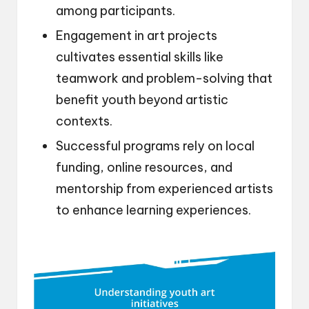
among participants.
Engagement in art projects
cultivates essential skills like
teamwork and problem-solving that
benefit youth beyond artistic
contexts.
Successful programs rely on local
funding, online resources, and
mentorship from experienced artists
to enhance learning experiences.