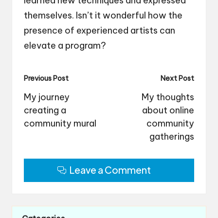
learned new techniques and expressed
themselves. Isn’t it wonderful how the
presence of experienced artists can
elevate a program?
Post
Previous Post
Next Post
navigation
My journey
My thoughts
creating a
about online
community mural
community
gatherings
Leave a Comment