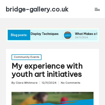
bridge-gallery.co.uk
orks for Me in Display Techniques
What Makes a Great Exhib
Blog posts:
024
28/11/2024
Posted
Community Events
in
My experience with
youth art initiatives
By
Clara Whitmore
12/11/2024
No Comments
Posted
by