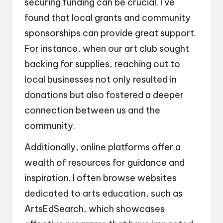
securing funding can be crucial. I’ve
found that local grants and community
sponsorships can provide great support.
For instance, when our art club sought
backing for supplies, reaching out to
local businesses not only resulted in
donations but also fostered a deeper
connection between us and the
community.
Additionally, online platforms offer a
wealth of resources for guidance and
inspiration. I often browse websites
dedicated to arts education, such as
ArtsEdSearch, which showcases