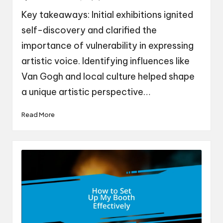
by
Key takeaways: Initial exhibitions ignited
self-discovery and clarified the
importance of vulnerability in expressing
artistic voice. Identifying influences like
Van Gogh and local culture helped shape
a unique artistic perspective…
Read More