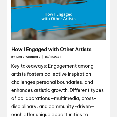
How I Engaged with Other Artists
By
Clara Whitmore
18/11/2024
Posted
by
Key takeaways: Engagement among
artists fosters collective inspiration,
challenges personal boundaries, and
enhances artistic growth. Different types
of collaborations—multimedia, cross-
disciplinary, and community-driven—
each offer unique opportunities to