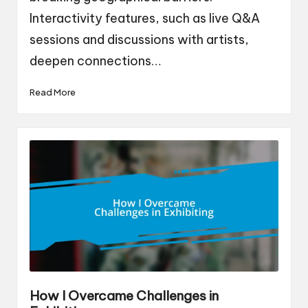
Interactivity features, such as live Q&A
sessions and discussions with artists,
deepen connections…
Read More
How I Overcame Challenges in