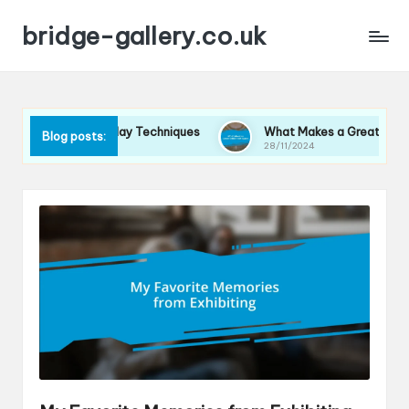
bridge-gallery.co.uk
Me in Display Techniques
What Makes a Great Exhibition Spa
Blog posts:
28/11/2024