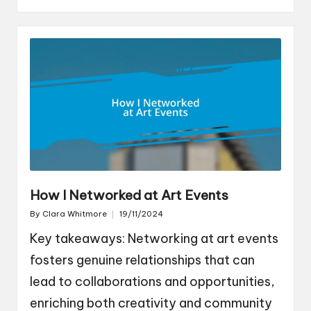
How I Networked at Art Events
By
Clara Whitmore
19/11/2024
Posted
by
Key takeaways: Networking at art events
fosters genuine relationships that can
lead to collaborations and opportunities,
enriching both creativity and community