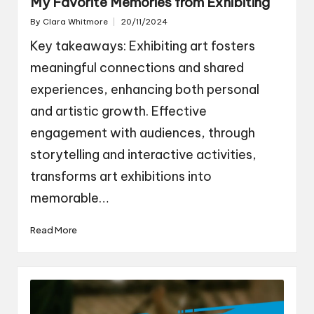
My Favorite Memories from Exhibiting
By
Clara Whitmore
20/11/2024
Posted
by
Key takeaways: Exhibiting art fosters
meaningful connections and shared
experiences, enhancing both personal
and artistic growth. Effective
engagement with audiences, through
storytelling and interactive activities,
transforms art exhibitions into
memorable…
Read More