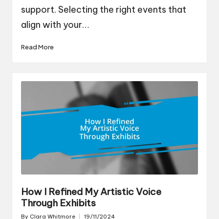
support. Selecting the right events that
align with your…
Read More
How I Refined My Artistic Voice
Through Exhibits
By
Clara Whitmore
19/11/2024
Posted