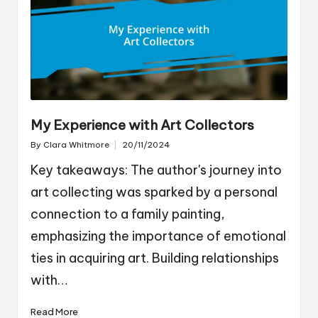
My Experience with Art Collectors
By
Clara Whitmore
20/11/2024
Posted
by
Key takeaways: The author's journey into
art collecting was sparked by a personal
connection to a family painting,
emphasizing the importance of emotional
ties in acquiring art. Building relationships
with…
Read More