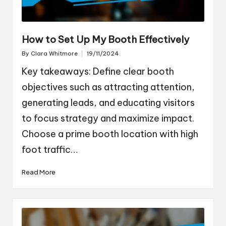
How to Set Up My Booth Effectively
By
Clara Whitmore
19/11/2024
Posted
by
Key takeaways: Define clear booth
objectives such as attracting attention,
generating leads, and educating visitors
to focus strategy and maximize impact.
Choose a prime booth location with high
foot traffic…
Read More