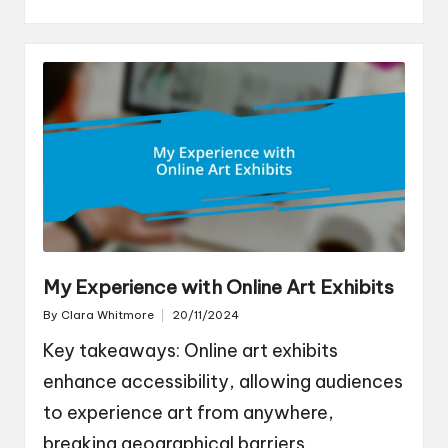
My Experience with Online Art Exhibits
By
Clara Whitmore
20/11/2024
Posted
by
Key takeaways: Online art exhibits
enhance accessibility, allowing audiences
to experience art from anywhere,
breaking geographical barriers.