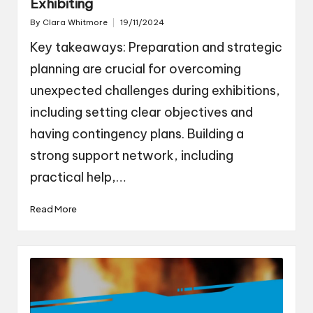
Exhibiting
By
Clara Whitmore
19/11/2024
Posted
by
Key takeaways: Preparation and strategic
planning are crucial for overcoming
unexpected challenges during exhibitions,
including setting clear objectives and
having contingency plans. Building a
strong support network, including
practical help,…
Read More