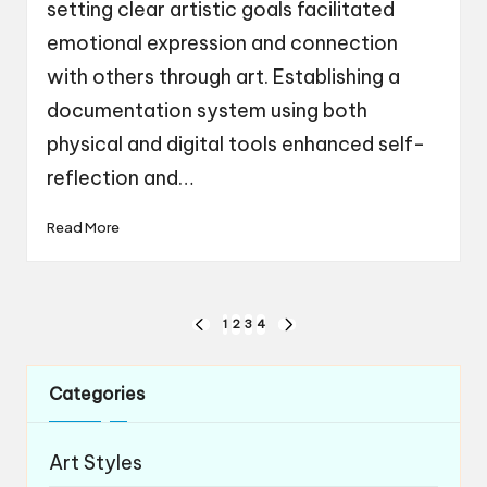
setting clear artistic goals facilitated
emotional expression and connection
with others through art. Establishing a
documentation system using both
physical and digital tools enhanced self-
reflection and…
Read More
Posts
1
2
3
4
PREVIOUS
NEXT
navigation
PAGE
PAGE
Categories
Art Styles