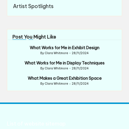
Artist Spotlights
Post You Might Like
What Works for Me in Exhibit Design
By
Clara Whitmore
28/11/2024
Posted
by
What Works for Me in Display Techniques
By
Clara Whitmore
28/11/2024
Posted
by
What Makes a Great Exhibition Space
By
Clara Whitmore
28/11/2024
Posted
by
List of website sitemap