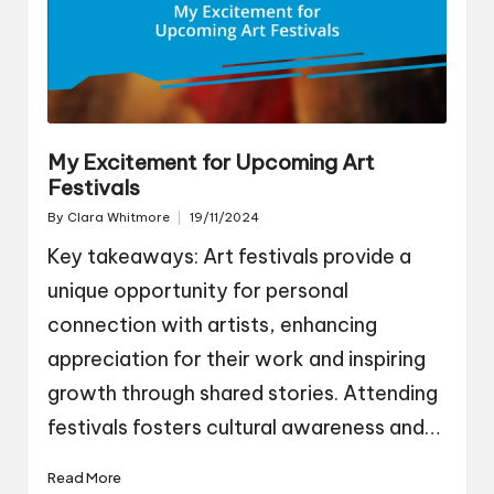
My Excitement for Upcoming Art
Festivals
By
Clara Whitmore
19/11/2024
Posted
by
Key takeaways: Art festivals provide a
unique opportunity for personal
connection with artists, enhancing
appreciation for their work and inspiring
growth through shared stories. Attending
festivals fosters cultural awareness and…
Read More