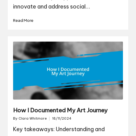
innovate and address social…
Read More
How I Documented My Art Journey
By
Clara Whitmore
18/11/2024
Posted
by
Key takeaways: Understanding and